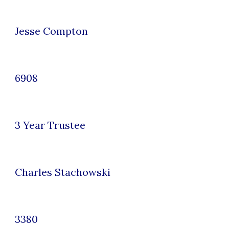
Jesse Compton
6908
3
Year Trustee
Charles Stachowski
3380