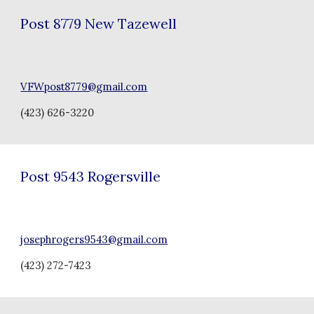
Post
8779 New Tazewell
VFWpost8779@gmail.com
(
423) 626-3220
Post
9543 Rogersville
josephrogers9543@gmail.com
(
423) 272-7423