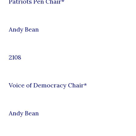
Patriots Pen
Chair*
Andy Bean
2108
Voice of Democracy
Chair*
Andy Bean