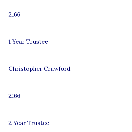
2166
1 Year Trustee
Christopher Crawford
2166
2
Year Trustee