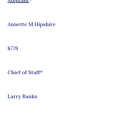
Adjutant
*
Annette M Hipshire
8779
Chief of Staff
*
Larry Banks