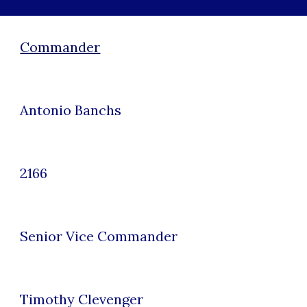
Commander
Antonio Banchs
2166
Senior Vice
Commander
Timothy Clevenger