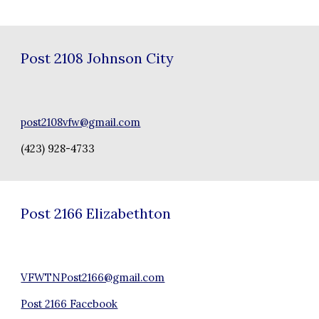
Post
2108 Johnson City
post2108vfw@gmail.com
(423) 928-4733
Post 21
66 Elizabethton
VFWTNPost2166@gmail.com
Post 2166 Facebook