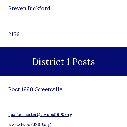
Steven Bickford
2166
District 1 Posts
Post 1990 Green
ville
quartermaster@vfwpost1990.org
www.vfwpost1990.org