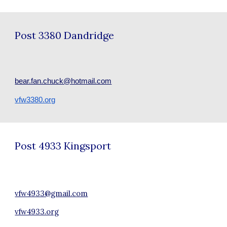
Post
3380 Dandridge
bear.fan.chuck@hotmail.com
vfw3380.org
Post
4933 Kingsport
vfw4933@gmail.com
vfw4933.org