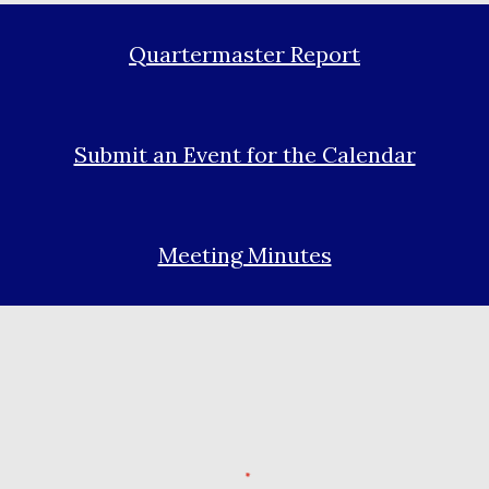
Quartermaster Report
Submit an Event for the Calendar
Meeting Minutes