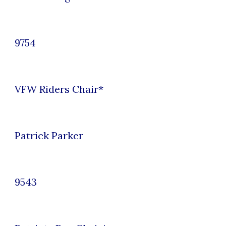
9754
VFW Riders Chair
*
Patrick Parker
9543