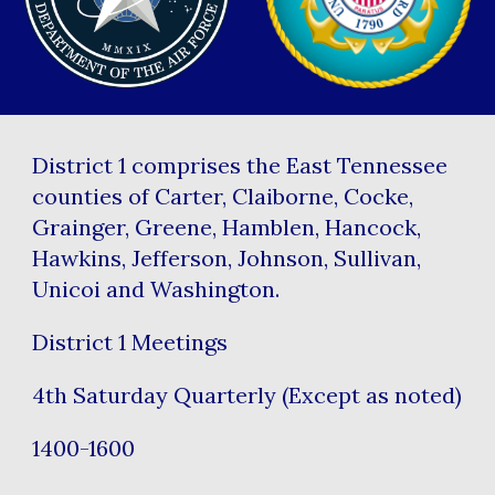
District 1 comprises the East Tennessee
counties of Carter, Claiborne, Cocke,
Grainger, Greene, Hamblen, Hancock,
Hawkins, Jefferson, Johnson, Sullivan,
Unicoi and Washington.
District 1 Meetings
4th Saturday Quarterly (Except as noted)
1400-1600