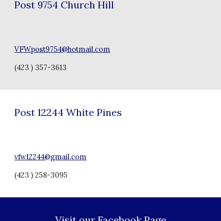
Post 97
54 Church Hill
VFWpost9754@hotmail.com
(423 ) 357-3613
Post
12244
White Pines
vfw12244@gmail.com
(423 ) 258-3095
Visit our Facebook Page