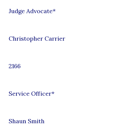
Judge Advocate
*
Christopher Carrier
2166
Service Officer
*
Shaun Smith