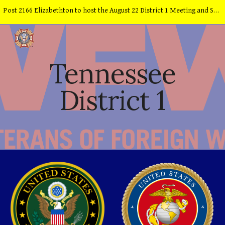
Post 2166 Elizabethton to host the August 22 District 1 Meeting and School of Instruction
Skip to main content
Skip to navigation
Tennessee
District 1