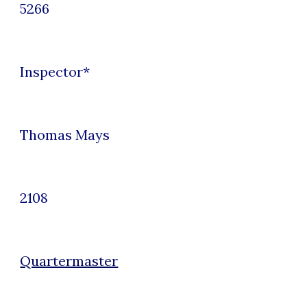
5266
Inspector
*
Thomas Mays
2108
Quartermaster