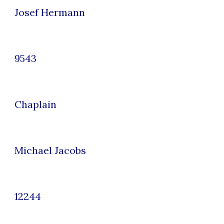
Josef Hermann
9543
Chaplain
Michael Jacobs
12244