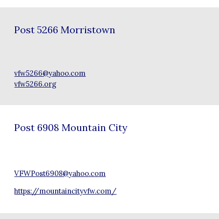
Post
5266 Morristown
vfw5266@yahoo.com
vfw5266.org
Post
6908 Mountain City
VFWPost6908@yahoo.com
https://mountaincityvfw.com/