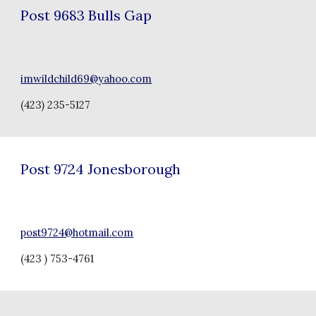
Post
9683 Bulls Gap
imwildchild69@yahoo.com
(
423) 235-5127
Post
9724 Jonesborough
post9724@hotmail.com
(423 ) 753-4761