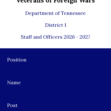
Veterans of Foreign Wars
Department of Tennessee
District 1
Staff and Officers 2026 - 2027
Position
Name
Post