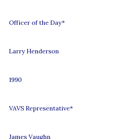
Officer of the Day*
Larry Henderson
1990
VAVS Representative*
James Vaughn