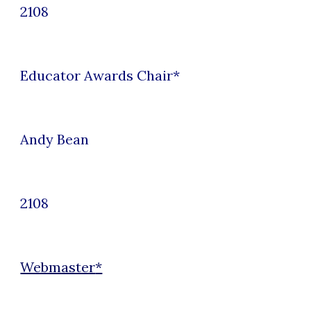
2108
Educator Awards
Chair*
Andy Bean
2108
Webmaster
*