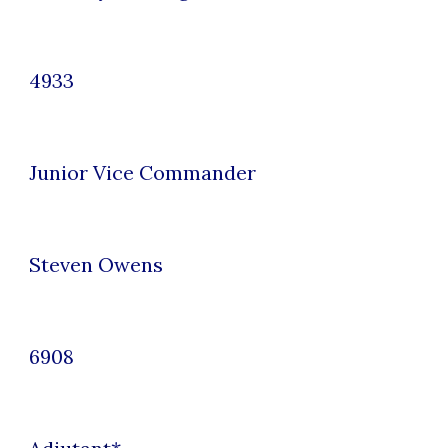
4933
Junior
Vice Commander
Steven Owens
6908